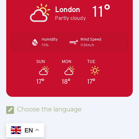
11°
London
Partly cloudy
Humidity
Wind Speed
70%
11.5Km/h
SUN
MON
TUE
17°
18°
17°
Choose the language
EN