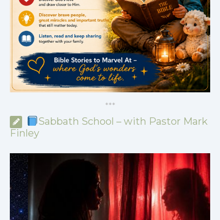
*
*
*
Sabbath School – with Pastor Mark
Finley