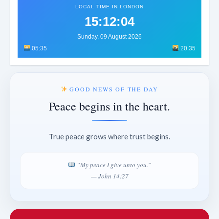
LOCAL TIME IN LONDON
15:12:07
Sunday, 09 August 2026
05:35
20:35
GOOD NEWS OF THE DAY
Peace begins in the heart.
True peace grows where trust begins.
“My peace I give unto you.”
— John 14:27