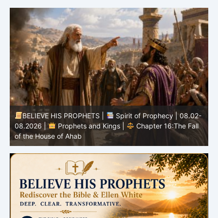
BELIEVE HIS PROPHETS |
Spirit of Prophecy | 08.02-
|
08.2026 |
Prophets and Kings |
Chapter 16:The Fall
of the House of Ahab