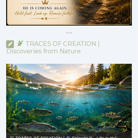
*
*
*
TRACES OF CREATION |
Discoveries from Nature