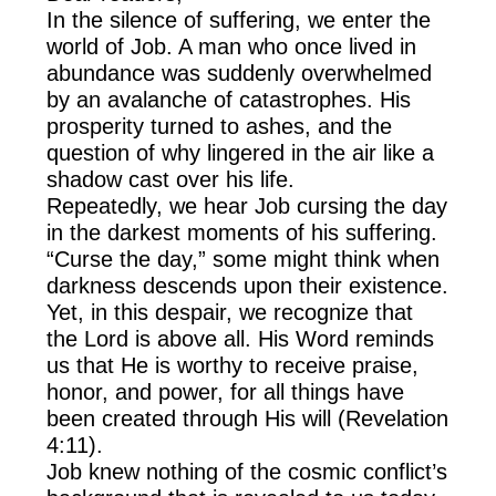
In the silence of suffering, we enter the
world of Job. A man who once lived in
abundance was suddenly overwhelmed
by an avalanche of catastrophes. His
prosperity turned to ashes, and the
question of why lingered in the air like a
shadow cast over his life.
Repeatedly, we hear Job cursing the day
in the darkest moments of his suffering.
“Curse the day,” some might think when
darkness descends upon their existence.
Yet, in this despair, we recognize that
the Lord is above all. His Word reminds
us that He is worthy to receive praise,
honor, and power, for all things have
been created through His will (Revelation
4:11).
Job knew nothing of the cosmic conflict’s