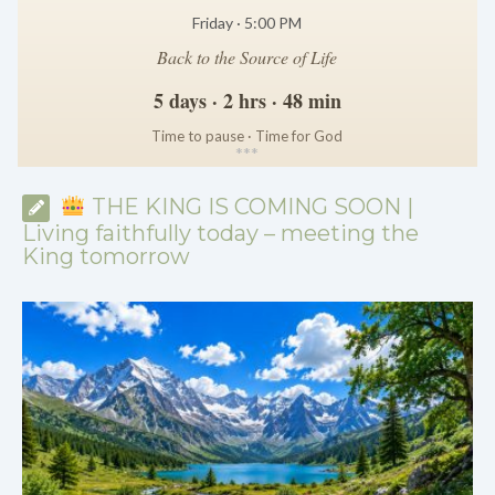
Friday · 5:00 PM
Back to the Source of Life
5 days · 2 hrs · 48 min
Time to pause · Time for God
*
*
*
THE KING IS COMING SOON |
Living faithfully today – meeting the
King tomorrow