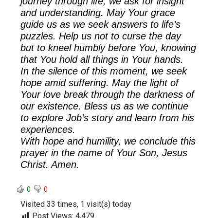
journey through life, we ask for insight
and understanding. May Your grace
guide us as we seek answers to life’s
puzzles. Help us not to curse the day
but to kneel humbly before You, knowing
that You hold all things in Your hands.
In the silence of this moment, we seek
hope amid suffering. May the light of
Your love break through the darkness of
our existence. Bless us as we continue
to explore Job’s story and learn from his
experiences.
With hope and humility, we conclude this
prayer in the name of Your Son, Jesus
Christ. Amen.
0
0
Visited 33 times, 1 visit(s) today
Post Views:
4,479