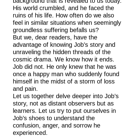
background that is revealed to us today.
His world crumbled, and he faced the
ruins of his life. How often do we also
feel in similar situations when seemingly
groundless suffering befalls us?
But we, dear readers, have the
advantage of knowing Job’s story and
unraveling the hidden threads of the
cosmic drama. We know how it ends.
Job did not. He only knew that he was
once a happy man who suddenly found
himself in the midst of a storm of loss
and pain.
Let us together delve deeper into Job’s
story, not as distant observers but as
learners. Let us try to put ourselves in
Job’s shoes to understand the
confusion, anger, and sorrow he
experienced.