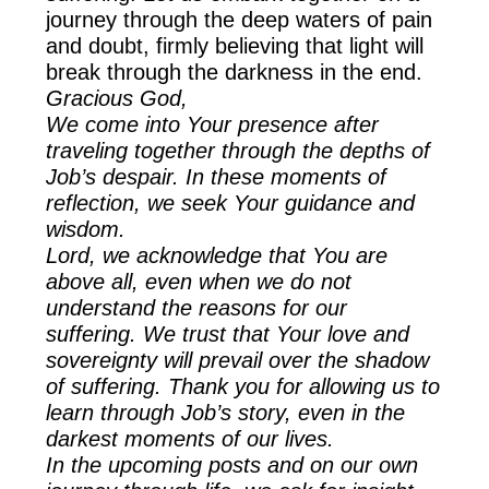
journey through the deep waters of pain
and doubt, firmly believing that light will
break through the darkness in the end.
Gracious God,
We come into Your presence after
traveling together through the depths of
Job’s despair. In these moments of
reflection, we seek Your guidance and
wisdom.
Lord, we acknowledge that You are
above all, even when we do not
understand the reasons for our
suffering. We trust that Your love and
sovereignty will prevail over the shadow
of suffering. Thank you for allowing us to
learn through Job’s story, even in the
darkest moments of our lives.
In the upcoming posts and on our own