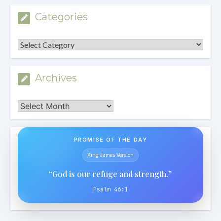
Categories
Categories
Archives
Archives
PROMISE OF THE DAY
King James Version
“God is our refuge and strength.”
Psalm 46:1