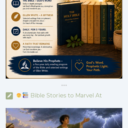
*
*
*
Bible Stories to Marvel At