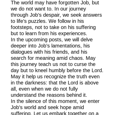
The world may have forgotten Job, but
we do not want to. In our journey
through Job’s despair, we seek answers
to life’s puzzles. We follow in his
footsteps, not to take on his suffering
but to learn from his experiences.
In the upcoming posts, we will delve
deeper into Job’s lamentations, his
dialogues with his friends, and his
search for meaning amid chaos. May
this journey teach us not to curse the
day but to kneel humbly before the Lord.
May it help us recognize the truth even
in the darkness: that the Lord is above
all, even when we do not fully
understand the reasons behind it.
In the silence of this moment, we enter
Job’s world and seek hope amid
suffering. Let us embark together on a