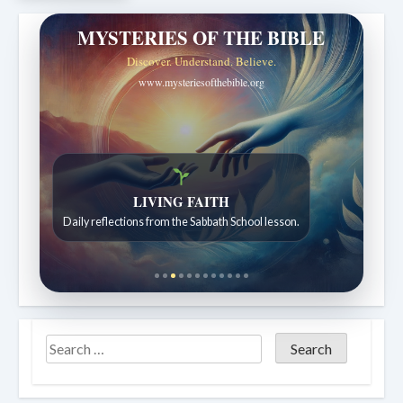
MYSTERIES OF THE BIBLE
Discover. Understand. Believe.
www.mysteriesofthebible.org
LIVING FAITH
Daily reflections from the Sabbath School lesson.