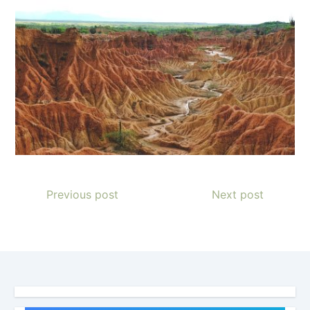
Previous post
Next post