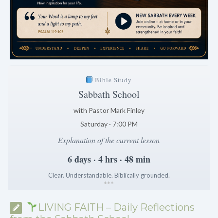
Bible Study
Sabbath School
with Pastor Mark Finley
Saturday · 7:00 PM
Explanation of the current lesson
6 days · 4 hrs · 48 min
Clear. Understandable. Biblically grounded.
*
*
*
LIVING FAITH – Daily Reflections