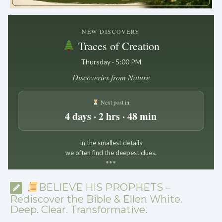
.
NEW DISCOVERY
Traces of Creation
Thursday · 5:00 PM
Discoveries from Nature
Next post in
4 days · 2 hrs · 48 min
In the smallest details
we often find the deepest clues.
*
*
*
BELIEVE HIS PROPHETS –
Rediscover the Bible & Ellen White.
Deep. Clear. Transformative.