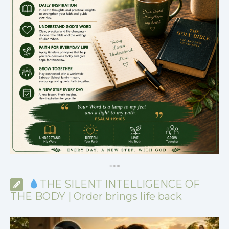
*
*
*
THE SILENT INTELLIGENCE OF
THE BODY | Order brings life back