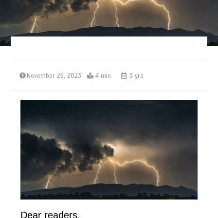
November 26, 2023
4 min
3 yrs
Dear readers,