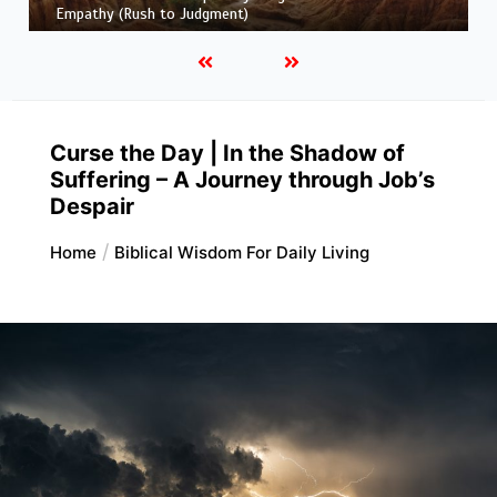
Truth and Half-Truth (The Foolish Taking Root)
Curse the Day | In the Shadow of
Suffering – A Journey through Job’s
Despair
Home
Biblical Wisdom For Daily Living