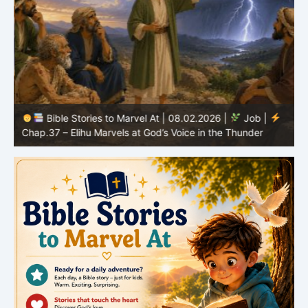
Bible Stories to Marvel At | 08.02.2026 |
Job |
C
Chap.37 – Elihu Marvels at God’s Voice in the Thunder
G