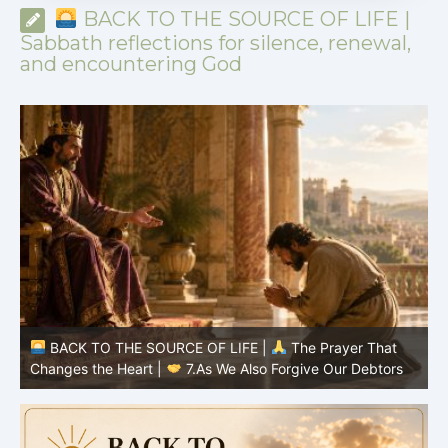
BACK TO THE SOURCE OF LIFE |
Sabbath reflections for silence, renewal,
and encountering God
BACK TO THE SOURCE OF LIFE |
The Prayer That
Changes the Heart |
7.As We Also Forgive Our Debtors
C