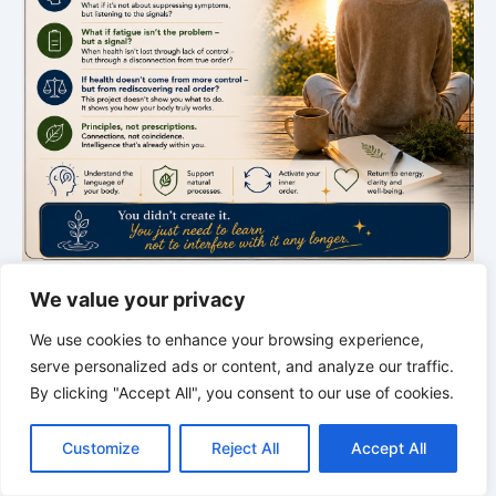
We value your privacy
THE SILENT INTELLIGENCE OF THE BODY
We use cookies to enhance your browsing experience,
Order restores life
serve personalized ads or content, and analyze our traffic.
A new episode about rhythm, order, and the hidden
By clicking "Accept All", you consent to our use of cookies.
C
F
P
W
T
R
M
T
T
V
intelligence of the body.
o
a
i
h
u
e
e
e
w
i
Customize
Reject All
Accept All
p
c
n
a
m
d
s
l
i
b
r
S
y
e
t
t
b
d
s
e
t
e
h
L
b
e
s
l
i
e
g
t
r