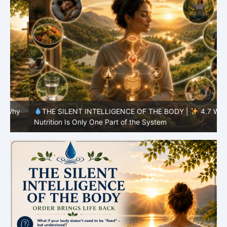
y
THE SILENT INTELLIGENCE OF THE BODY |
4.7 Why
Nutrition Is Only One Part of the System
S