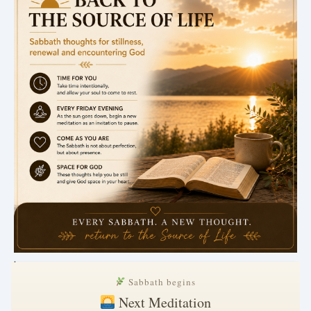
.
Sabbath begins
Next Meditation