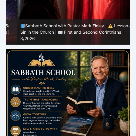
Sabbath School with Pastor Mark Finley |
Lesson 4:
Sin in the Church |
First and Second Corinthians |
3/2026
U