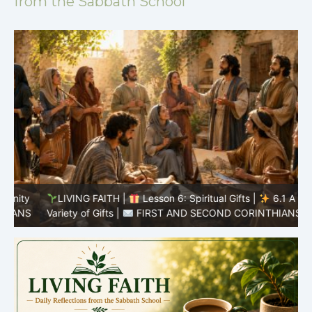
from the Sabbath School
y
LIVING FAITH |
Lesson 6: Spiritual Gifts |
6.1 A
S
Variety of Gifts |
FIRST AND SECOND CORINTHIANS
5